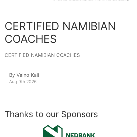
CERTIFIED NAMIBIAN
COACHES
CERTIFIED NAMIBIAN COACHES
By
Vaino Kali
Aug 9th 2026
Thanks to our Sponsors